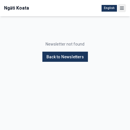
Ngāti Koata
English
Newsletter not found
Back to Newsletters