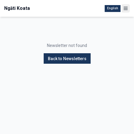
Ngāti Koata
English
Newsletter not found
Back to Newsletters