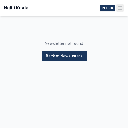
Ngāti Koata
English
Newsletter not found
Back to Newsletters