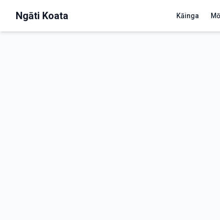
Ngāti Koata
Kāinga
Mō