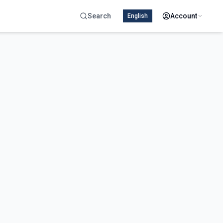
Search
Account
English