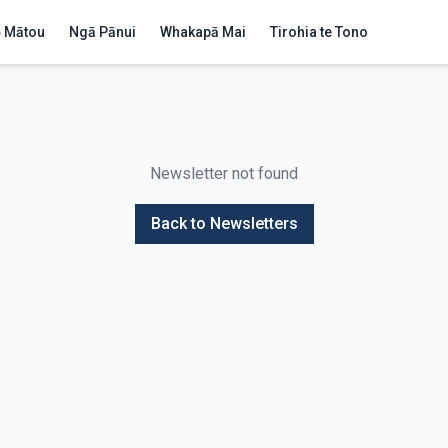
 Mātou
Ngā Pānui
Whakapā Mai
Tirohia te Tono
Newsletter not found
Back to Newsletters