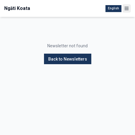
Ngāti Koata
English
Newsletter not found
Back to Newsletters