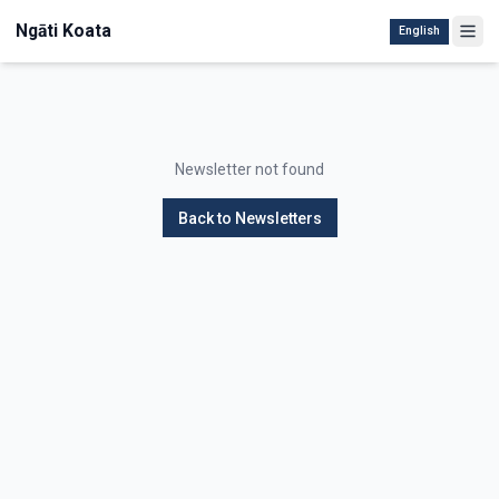
Ngāti Koata
English
Newsletter not found
Back to Newsletters