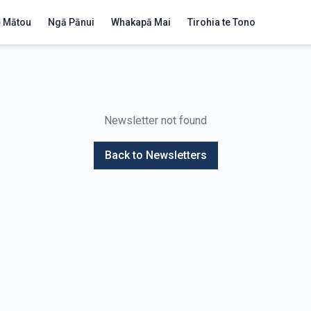
 Mātou
Ngā Pānui
Whakapā Mai
Tirohia te Tono
Newsletter not found
Back to Newsletters