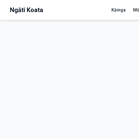
Ngāti Koata
Kāinga
Mō