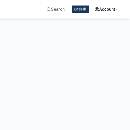
Search
Account
English