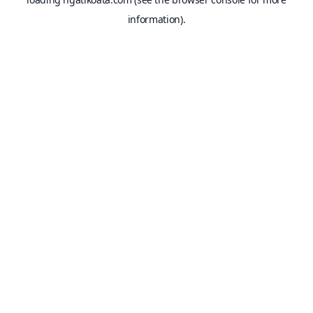
information).