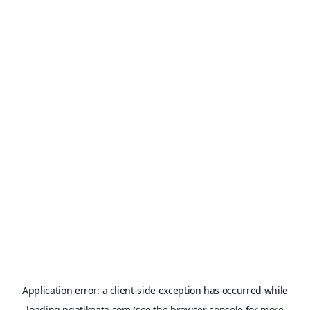
Application error: a
client
-side exception has occurred while
loading
ngatikoata.com
(see the
browser console
for more